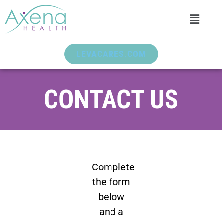
LEVACARES.COM
CONTACT US
Complete
the form
below
and a