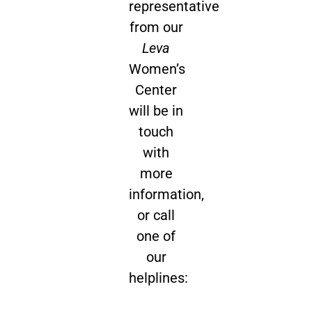
representative
from our
Leva
Women’s
Center
will be in
touch
with
more
information,
or call
one of
our
helplines: