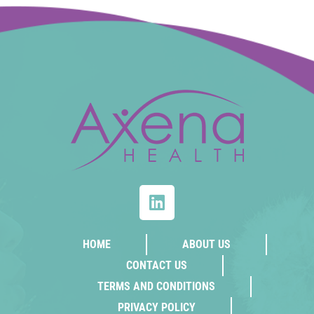
HOME
ABOUT US
CONTACT US
TERMS AND CONDITIONS
PRIVACY POLICY