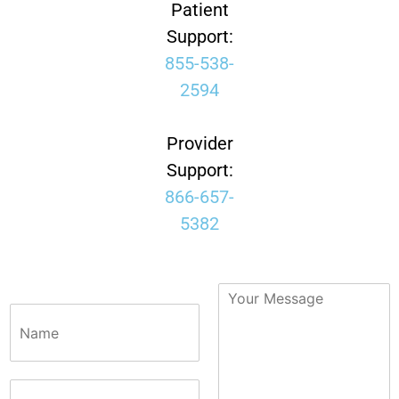
Patient
Support:
855-538-
2594
Provider
Support:
866-657-
5382
N
a
m
e
*
P